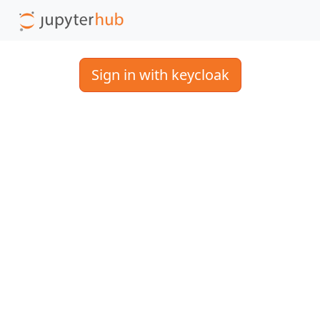
Sign in with keycloak